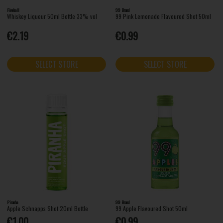
Fireball
99 Brand
Whiskey Liqueur 50ml Bottle 33% vol
99 Pink Lemonade Flavoured Shot 50ml
€2.19
€0.99
SELECT STORE
SELECT STORE
Piranha
99 Brand
Apple Schnapps Shot 20ml Bottle
99 Apple Flavoured Shot 50ml
€1.00
€0.99