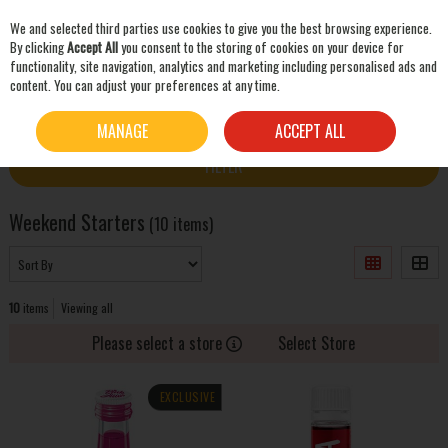
We and selected third parties use cookies to give you the best browsing experience.
Skip to content
By clicking
Accept All
you consent to the storing of cookies on your device for
functionality, site navigation, analytics and marketing including personalised ads and
content. You can adjust your preferences at any time.
SEARCH
HOME
PARTY ZONE
WEEKEND STARTERS
MANAGE
ACCEPT ALL
FILTER
Weekend Starters
(10 items)
10
items
Viewing all
Please select a store
Select Store
EXCLUSIVE