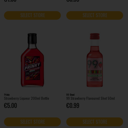
SELECT STORE
SELECT STORE
Prinky
99 Brand
Strawberry Liqueur 200ml Bottle
99 Strawberry Flavoured Shot 50ml
€5.00
€0.99
SELECT STORE
SELECT STORE