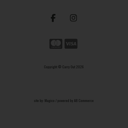
Copyright © Carry Out 2026
site by:
Magico
/ powered by
AB Commerce