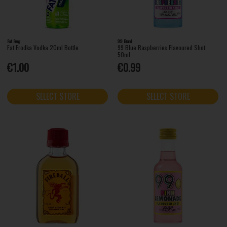
Fat Frog
99 Brand
Fat Frodka Vodka 20ml Bottle
99 Blue Raspberries Flavoured Shot
50ml
€1.00
€0.99
SELECT STORE
SELECT STORE