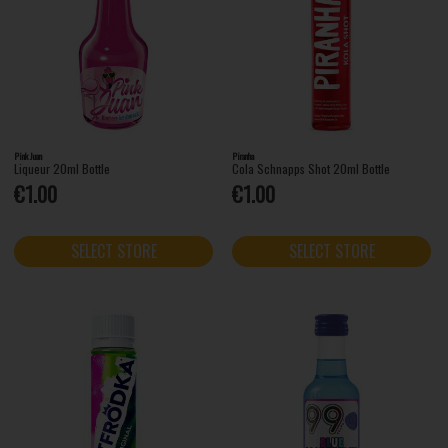
Pink Juan
Piranha
Liqueur 20ml Bottle
Cola Schnapps Shot 20ml Bottle
€1.00
€1.00
SELECT STORE
SELECT STORE