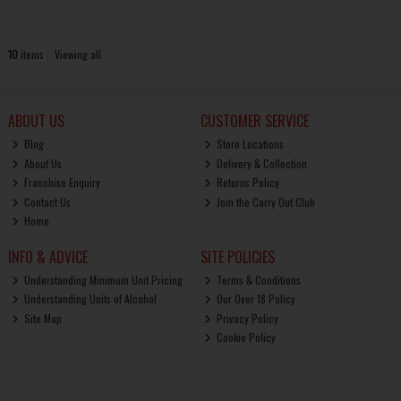
10
items
Viewing all
ABOUT US
CUSTOMER SERVICE
Blog
Store Locations
About Us
Delivery & Collection
Franchise Enquiry
Returns Policy
Contact Us
Join the Carry Out Club
Home
INFO & ADVICE
SITE POLICIES
Understanding Minimum Unit Pricing
Terms & Conditions
Understanding Units of Alcohol
Our Over 18 Policy
Site Map
Privacy Policy
Cookie Policy